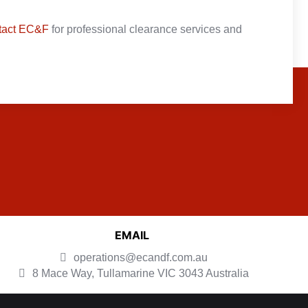
tact EC&F
for professional clearance services and
EMAIL
operations@ecandf.com.au
8 Mace Way, Tullamarine
VIC 3043 Australia