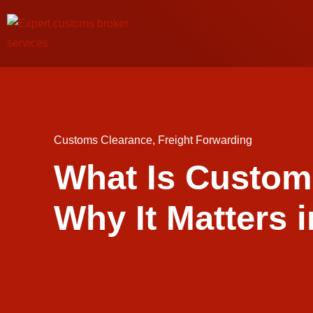
Customs Clearance
,
Freight Forwarding
What Is Custom
Why It Matters i