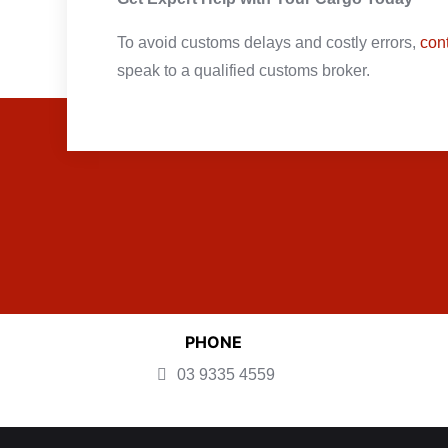
To avoid customs delays and costly errors,
con
speak to a qualified customs broker.
PHONE
03 9335 4559