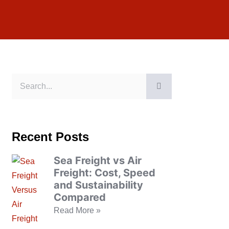
Recent Posts
Sea Freight vs Air
Freight: Cost, Speed
and Sustainability
Compared
Read More »