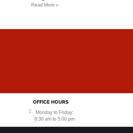
Read More »
OFFICE HOURS
Monday to Friday:
8:30 am to 5:00 pm