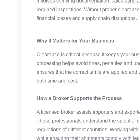
involves verifying documentation, calculating 
required inspections. Without proper clearance
financial losses and supply chain disruptions.
Why It Matters for Your Business
Clearance is critical because it keeps your bu
processing helps avoid fines, penalties and u
ensures that the correct tariffs are applied an
both time and cost.
How a Broker Supports the Process
A licensed broker assists importers and exporte
These professionals understand the specific re
regulations of different countries. Working wit
while ensuring their shipments comply with leg