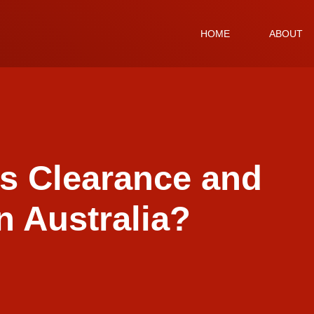
HOME
ABOUT
s Clearance and
n Australia?