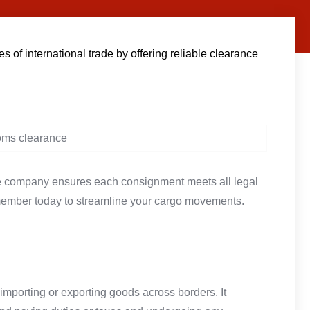
of international trade by offering reliable clearance
he company ensures each consignment meets all legal
member today to streamline your cargo movements.
importing or exporting goods across borders. It