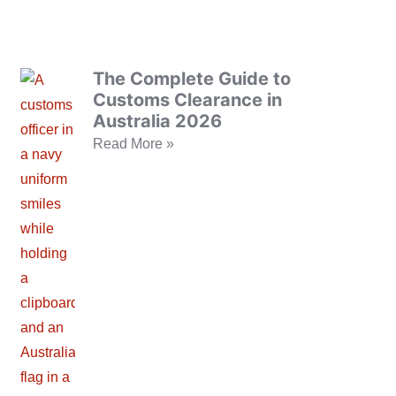
The Complete Guide to
Customs Clearance in
Australia 2026
Read More »