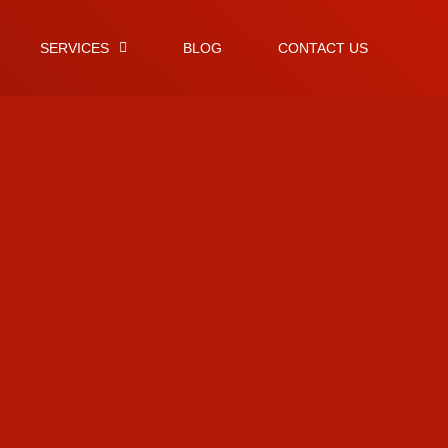
SERVICES
BLOG
CONTACT US