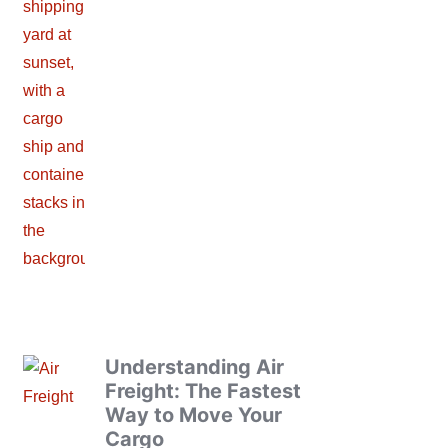
Understanding Air
Freight: The Fastest
Way to Move Your
Cargo