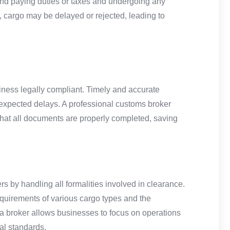
and paying duties or taxes and undergoing any
, cargo may be delayed or rejected, leading to
siness legally compliant. Timely and accurate
nexpected delays. A professional customs broker
d that all documents are properly completed, saving
rs by handling all formalities involved in clearance.
quirements of various cargo types and the
h a broker allows businesses to focus on operations
al standards.