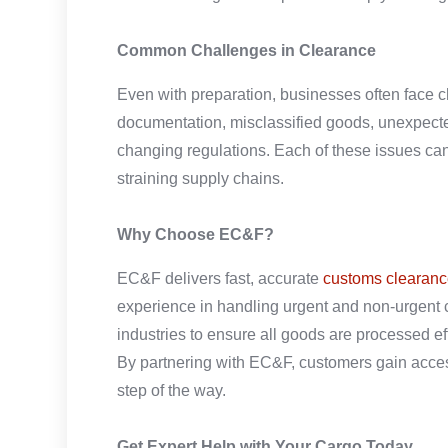
Common Challenges in Clearance
Even with preparation, businesses often face c
documentation, misclassified goods, unexpecte
changing regulations. Each of these issues can 
straining supply chains.
Why Choose EC&F?
EC&F delivers fast, accurate
customs clearanc
experience in handling urgent and non-urgent 
industries to ensure all goods are processed eff
By partnering with EC&F, customers gain acce
step of the way.
Get Expert Help with Your Cargo Today