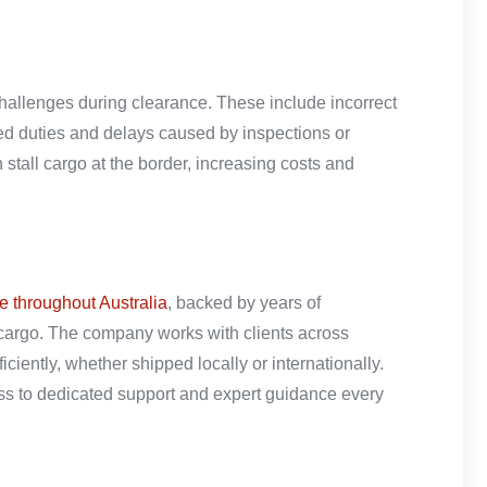
hallenges during clearance. These include incorrect
d duties and delays caused by inspections or
stall cargo at the border, increasing costs and
e throughout Australia
, backed by years of
cargo. The company works with clients across
iciently, whether shipped locally or internationally.
ss to dedicated support and expert guidance every