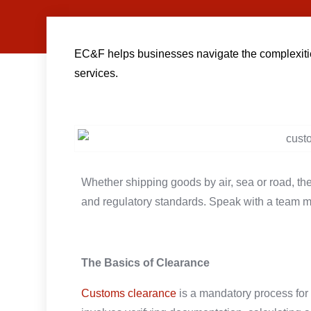
EC&F helps businesses navigate the complexities 
services.
Whether shipping goods by air, sea or road, t
and regulatory standards. Speak with a team 
The Basics of Clearance
Customs clearance
is a mandatory process for 